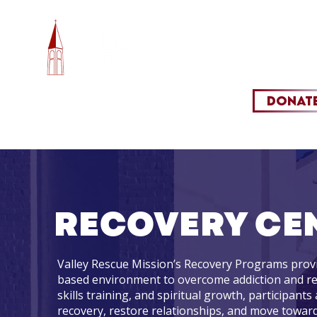
HOME
OUR M
DONAT
RECOVERY CE
Valley Rescue Mission’s Recovery Programs provi
based environment to overcome addiction and rebui
skills training, and spiritual growth, participants
recovery, restore relationships, and move toward