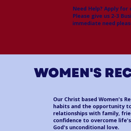
Need Help? Apply for
Please give us 2-3 Bus
immediate need please
WOMEN'S RE
Our Christ based Women's Rec
habits and the opportunity to
relationships with family, fr
confidence to overcome life'
God's unconditional love.