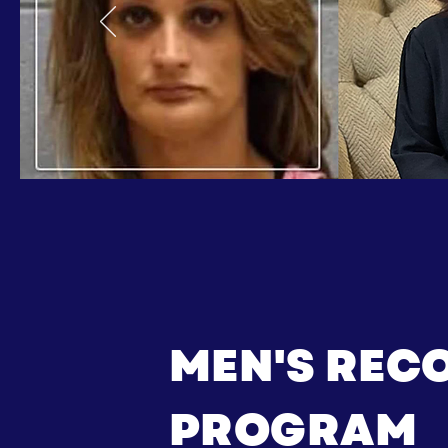
MEN'S REC
PROGRAM