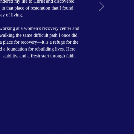
ndered my life to Christ and discovered
in that place of restoration that I found
ay of living.
f working at a women’s recovery center and
walking the same difficult path I once did.
a place for recovery—it is a refuge for the
nd a foundation for rebuilding lives. Here,
tability, and a fresh start through faith,
 Mott:
The initial 90-day evaluation
ted at our Columbus, Georgia Howard
enter. The men engage in
o attend chapel services, daily
e study classes, Christ based recovery