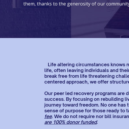
them, thanks to the generosity of our community
Life altering circumstances knows no 
life, often leaving individuals and t
break free from life threatening chall
centered approach, we offer structure
Our peer led recovery programs are de
success.​ By focusing on rebuilding li
journey toward freedom. No one has t
sense of purpose for those ready to t
fee
. We do not require nor bill insu
are 100% donor funded
.