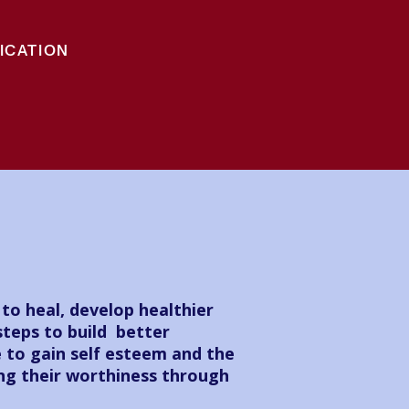
ICATION
o heal, develop healthier
steps to build better
e to gain self esteem and the
ing their worthiness through