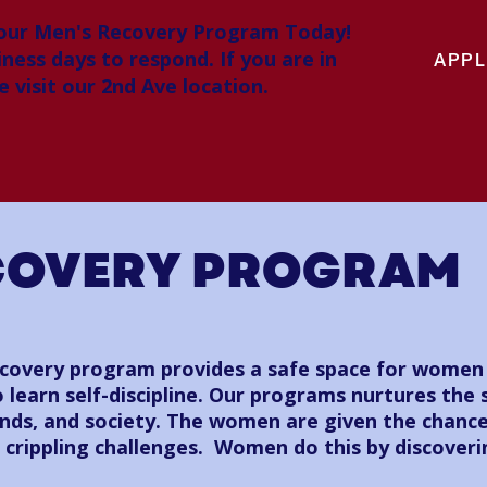
 our Men's Recovery Program Today!
iness days to respond. If you are in
APPL
 visit our 2nd Ave location.
COVERY PROGRAM
overy program provides a safe space for women t
 learn self-discipline. Our programs nurtures the 
iends, and society. The women are given the chanc
s crippling challenges. Women do this by discover