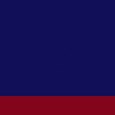
tes. Our aftercare program is
into society by offering guidance
terview skills, finding employment,
nual mentoring through their early
ent opportunities with Valley