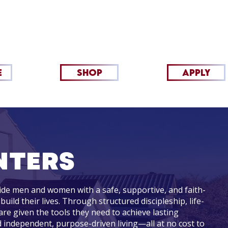
INISTRIES
RETAIL/PICKUP
MORE
TESTI
E
SHOP
apply
NTERS
de men and women with a safe, supportive, and faith-
ld their lives. Through structured discipleship, life-
 are given the tools they need to achieve lasting
 independent, purpose-driven living—all at no cost to