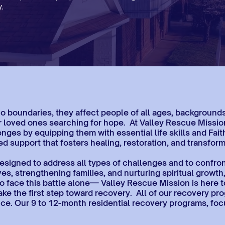
.
boundaries, they affect people of all ages, backgrounds, 
heir loved ones searching for hope. At Valley Rescue Miss
enges by equipping them with essential life skills and Fai
d support that fosters healing, restoration, and transform
signed to address all types of challenges and to confront
ves, strengthening families, and nurturing spiritual growth
o face this battle alone— Valley Rescue Mission is here t
ake the first step toward recovery. All of our recovery p
rance. Our 9 to 12-month residential recovery programs, f