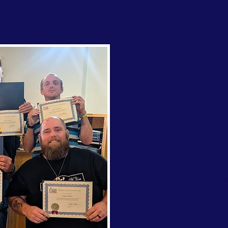
classes and wo
this stage lead
recovery.
Phase 2 - Cros
our Crossroad
overcome addic
Christ. They lea
esteem, and dev
engagements su
classes, hortic
repair, applianc
based recovery
through outrea
events, includi
churches thro