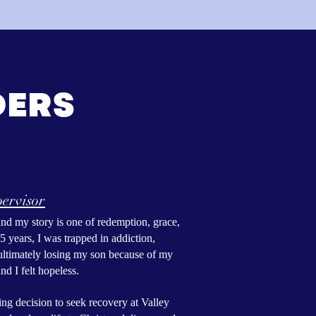
DERS
ervisor
d my story is one of redemption, grace,
5 years, I was trapped in addiction,
d ultimately losing my son because of my
nd I felt hopeless.
ing decision to seek recovery at Valley