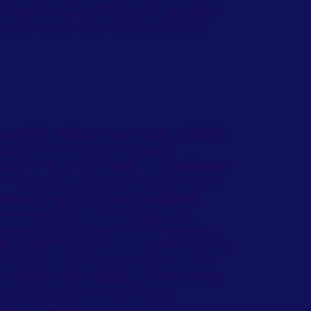
rk therapy. Successful completion of
s the men to their second phase of
sroads:
Located in Hamilton, Georgia,
s program empowers men to
tion through the redemption of Jesus
rn to rebuild relationships, gain self-
elop discipline. They are offered
ch as bible studies, parenting
ulture, woodworking, small engine
e repair, life skills studies, and Christ
 classes. Men serve the community
ch efforts and engage in community
ng weekly worship services at
ughout the community.