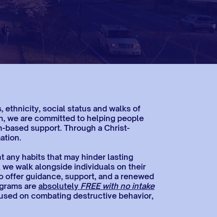
ethnicity, social status and walks of
ion, we are committed to helping people
th-based support. Through a Christ-
ation.
 any habits that may hinder lasting
, we walk alongside individuals on their
o offer guidance, support, and a renewed
rograms are
absolutely
FREE with no intake
ocused on combating destructive behavior,