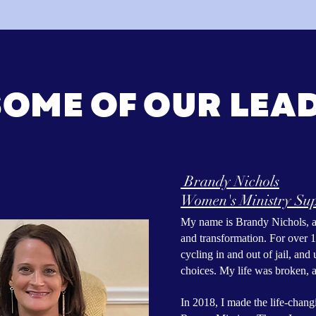
SOME OF OUR LEA
Brandy Nichols
Women's Ministry Sup
My name is Brandy Nichols, an
and transformation. For over 1
cycling in and out of jail, an
choices. My life was broken, a
In 2018, I made the life-chang