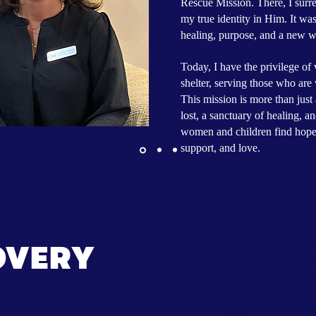
Rescue Mission. There, I surre
my true identity in Him. It was 
healing, purpose, and a new w
Today, I have the privilege o
shelter, serving those who are 
This mission is more than just 
lost, a sanctuary of healing, a
women and children find hope, s
support, and love.
Phase 1 - The
OVERY
period is loca
Mott's Men's C
opportunities t
devotions, bibl