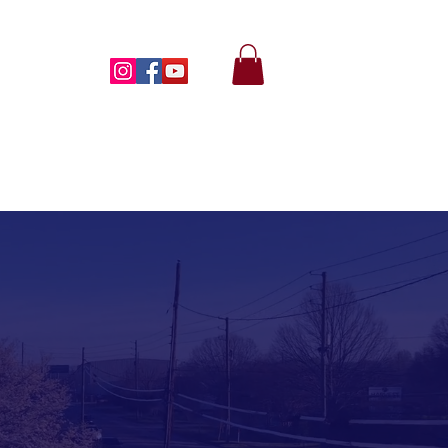
MONIES