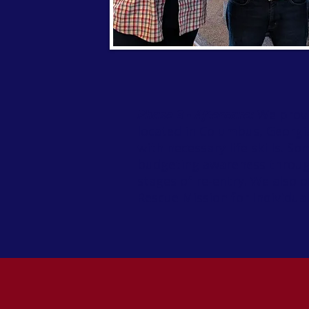
Phase 3 - Aftercare:
We provi
located in Columbus, Georgia
with necessary life skills. S
budgeting awareness through
stages of re-entry. We also 
Rescue Mission for individua