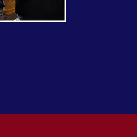
de an optional aftercare program period for gradua
. Our Aftercare program aids in transitioning back 
ome of those include goal setting, resume writing, in
 financial independence, accountability, and conti
offer internal Servant Leader positions and employm
ls when available.