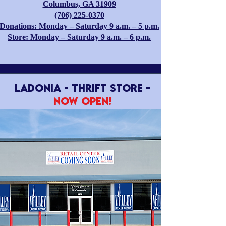
Columbus, GA 31909
(706) 225-0370
Donations: Monday – Saturday 9 a.m. – 5 p.m.
Store: Monday – Saturday 9 a.m. – 6 p.m.
LADONIA - Thrift Store -
Now Open!