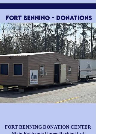
FORT BENNING - Donations
FORT BENNING DONATION CENTER
​​Main Exchange Upper Parking Lot