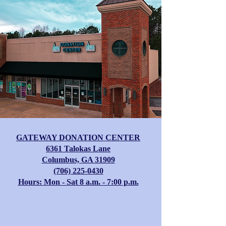
GATEWAY DONATION CENTER
​6361 Talokas Lane
Columbus, GA 31909
(706) 225-0430
Hours: Mon - Sat 8 a.m. - 7:00 p.m.