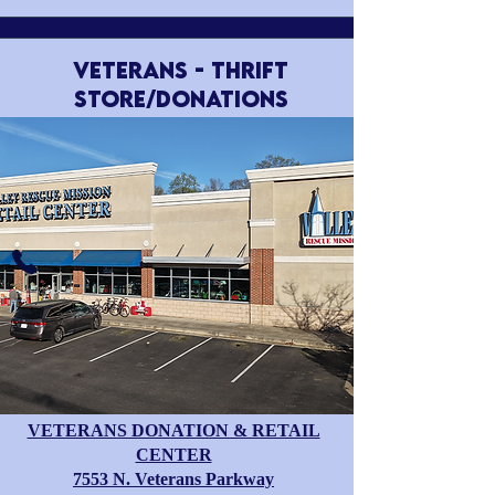
VETERANS - Thrift
Store/Donations
VETERANS DONATION & RETAIL
CENTER
​7553 N. Veterans Parkway