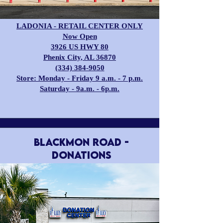
LADONIA - RETAIL CENTER ONLY
Now Open
3926 US HWY 80
Phenix City, AL 36870
(334) 384-9050
Store: Monday - Friday 9 a.m. - 7 p.m.
Saturday - 9a.m. - 6p.m.
BLACKMON ROAD -
Donations