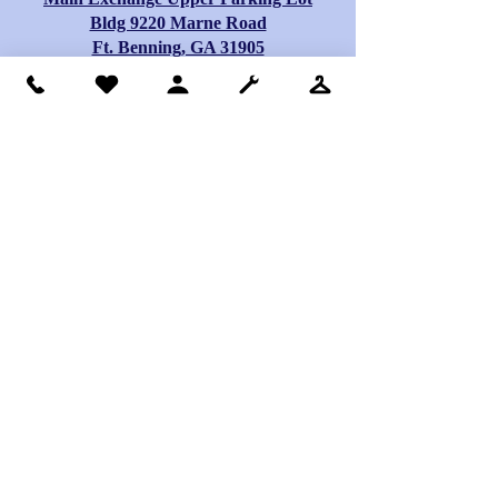
Bldg 9220 Marne Road
Ft. Benning, GA 31905
Hours: Monday – Sunday 9 a.m. – 6:00 p.m
Drop box locations
for clothes, shoes,
and other small
items
Terrys drop box> 9139 Lee Rd. 246, Smith
Station, Al.
Lakewood drop box> 2800 Lakewood Dr.,
Phenix City, Al.
Central Activity Center drop box> 1500 14th
St., Phenix City, Al.
Hilton Ave Church drop box> 2308 Hilton
Ave, Columbus, Ga.
Truck Stop drop box> 8050 Beaver Run Rd.,