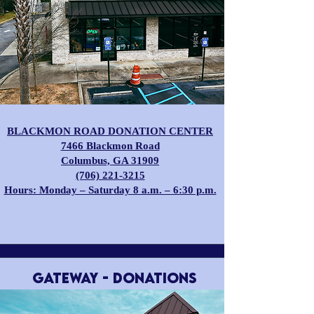
BLACKMON ROAD DONATION CENTER
​7466 Blackmon Road
Columbus, GA 31909
(706) 221-3215
Hours: Monday – Saturday 8 a.m. – 6:30 p.m.
GATEWAY - Donations