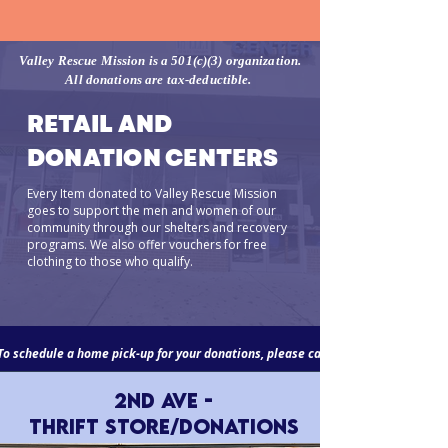
Valley Rescue Mission is a 501(c)(3) organization.
All donations are tax-deductible.
RETAIL AND
DONATION CENTERS
Every Item donated to Valley Rescue Mission
goes to support the men and women of our
community through our shelters and recovery
programs. We also offer vouchers for free
clothing to those who qualify.
To schedule a home pick-up for your donations, please call
2nd Ave -
Thrift Store/Donations