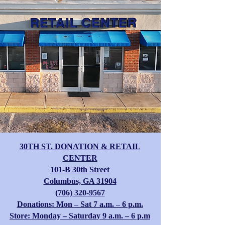
30TH ST. DONATION & RETAIL
CENTER
​101-B 30th Street
Columbus, GA 31904
(706) 320-9567
Donations: Mon – Sat 7 a.m. – 6 p.m.
Store: Monday – Saturday 9 a.m. – 6 p.m