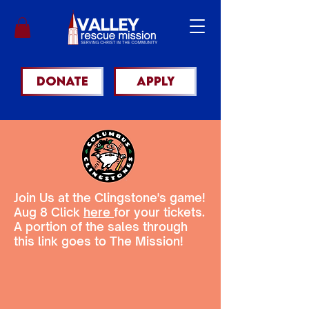
DONATE
apply
Join Us at the Clingstone's game!
Aug 8 Click
here
for your tickets.
A portion of the sales through
this link goes to The Mission!